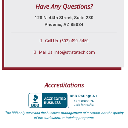
Have Any Questions?
120 N. 44th Street, Suite 230
Phoenix, AZ 85034
Call Us: (602) 490-3450
Mail Us:
info@stratatech.com
Accreditations
The BBB only accredits the business management of a school, not the quality
of the curriculum, or training programs.