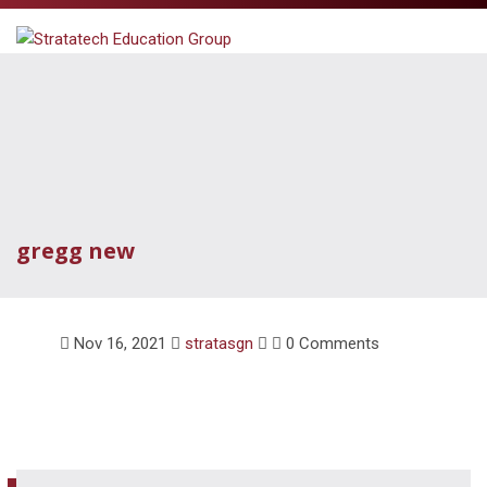
gregg new
Nov 16, 2021
stratasgn
0 Comments